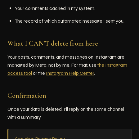
Your comments cached in my system.
The record of which automated message I sent you.
What I CAN'T delete from here
Your posts, comments, and messages on Instagram are
managed by Meta, not by me. For that, use
the Instagram
access tool
or the
Instagram Help Center
.
Confirmation
Once your data is deleted, I'll reply on the same channel
with a summary.
See also: Privacy Policy