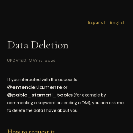
Español
English
Data Deletion
UPDATED: MAY 12, 2026
If you interacted with the accounts
@entender.la.mente
or
@pablo_stamati_books
(for example by
commenting a keyword or sending a DM), you can ask me
to delete the data I have about you.
How to request it