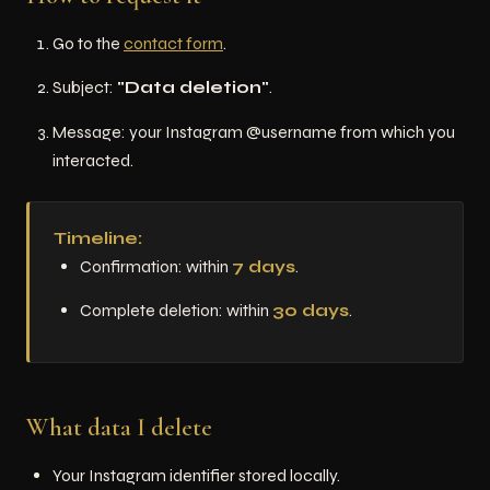
Go to the
contact form
.
Subject:
"Data deletion"
.
Message: your Instagram @username from which you
interacted.
Timeline:
Confirmation: within
7 days
.
Complete deletion: within
30 days
.
What data I delete
Your Instagram identifier stored locally.